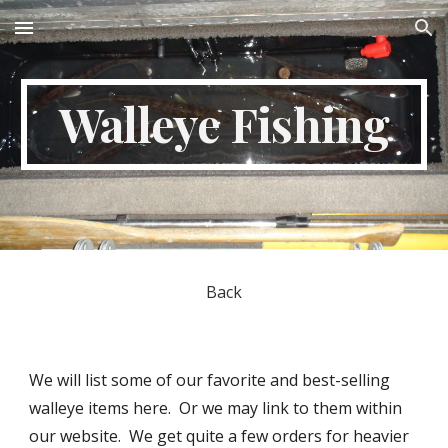
Skip to main content
Skip to navigation
Walleye Fishing
Back
We will list some of our favorite and best-selling
walleye items here. Or we may link to them within
our website. We get quite a few orders for heavier