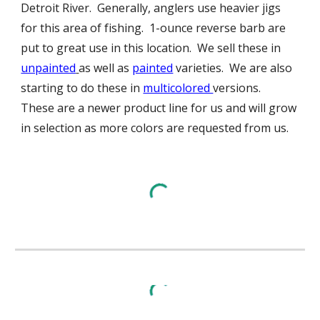
Detroit River. Generally, anglers use heavier jigs
for this area of fishing. 1-ounce reverse barb are
put to great use in this location. We sell these in
unpainted
as well as
painted
varieties. We are also
starting to do these in
multicolored
versions.
These are a newer product line for us and will grow
in selection as more colors are requested from us.