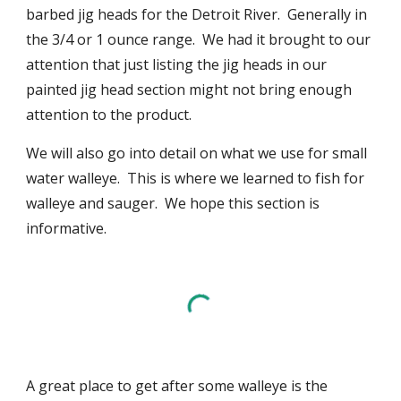
barbed jig heads for the Detroit River. Generally in
the 3/4 or 1 ounce range. We had it brought to our
attention that just listing the jig heads in our
painted jig head section might not bring enough
attention to the product.
We will also go into detail on what we use for small
water walleye. This is where we learned to fish for
walleye and sauger. We hope this section is
informative.
A great place to get after some walleye is the