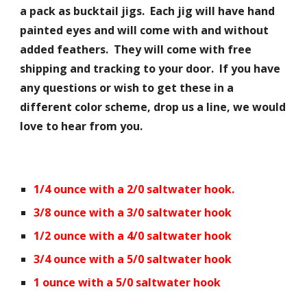
a pack as bucktail jigs. Each jig will have hand
painted eyes and will come with and without
added feathers. They will come with free
shipping and tracking to your door. If you have
any questions or wish to get these in a
different color scheme, drop us a line, we would
love to hear from you.
1/4 ounce with a 2/0 saltwater hook.
3/8 ounce with a 3/0 saltwater hook
1/2 ounce with a 4/0 saltwater hook
3/4 ounce with a 5/0 saltwater hook
1 ounce with a 5/0 saltwater hook