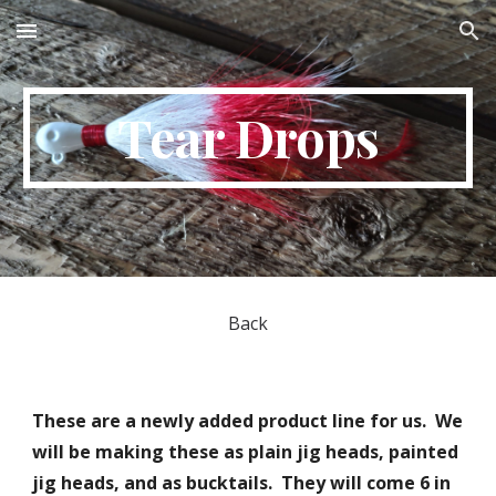
Skip to main content
Skip to navigation
Tear Drops
Back
These are a newly added product line for us. We
will be making these as plain jig heads, painted
jig heads, and as bucktails. They will come 6 in