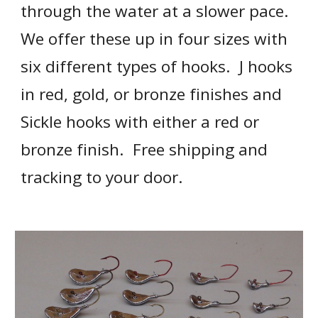
through the water at a slower pace.  
We offer these up in four sizes with 
six different types of hooks.  J hooks 
in red, gold, or bronze finishes and 
Sickle hooks with either a red or 
bronze finish.  Free shipping and 
tracking to your door.