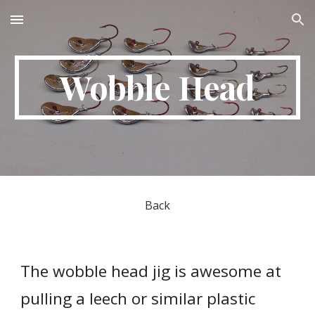
Skip to main content
Skip to navigation
Wobble Head
Back
The wobble head jig is awesome at 
pulling a leech or similar plastic 