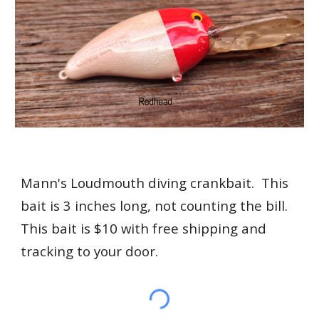
Mann's Loudmouth diving crankbait. This
bait is 3 inches long, not counting the bill.
This bait is $10 with free shipping and
tracking to your door.