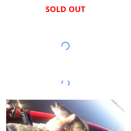
SOLD OUT