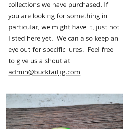
collections we have purchased.
If
you
are looking for something in
particular, we might have it, just not
listed here yet. We can also keep an
eye out for specific lures. Feel free
to
give us a shout at
admin@bucktailjig.com