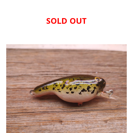
SOLD OUT