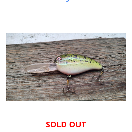
SOLD OUT