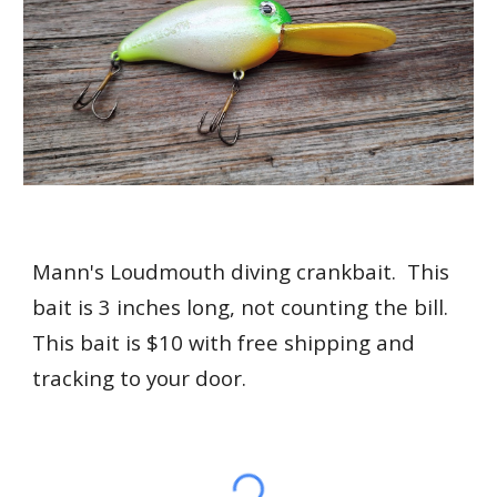
Mann's Loudmouth diving crankbait. This
bait is 3 inches long, not counting the bill.
This bait is $10 with free shipping and
tracking to your door.