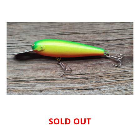
SOLD OUT