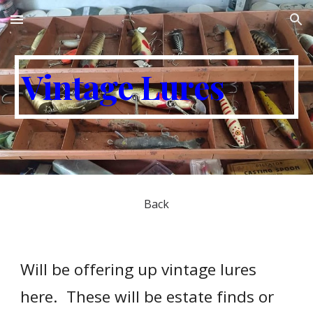
Skip to main content
Skip to navigation
Vintage Lures
Back
Will be offering up vintage lures
here. These will be estate finds or