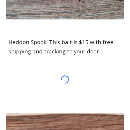
Heddon Spook. This bait is $15 with free
shipping and tracking to your door.