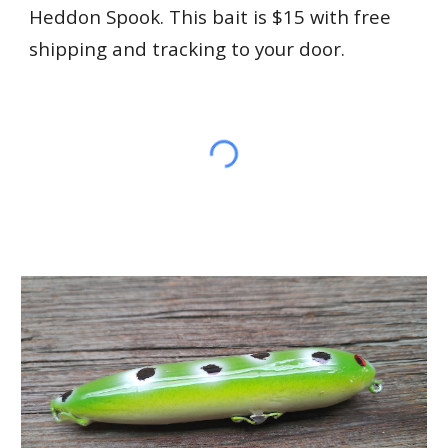
Heddon Spook. This bait is $15 with free
shipping and tracking to your door.