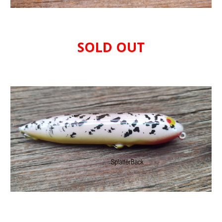
SOLD OUT