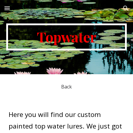
Skip to main content
Skip to navigation
Topwater
Back
Here you will find our custom 
painted top water lures. We just got 