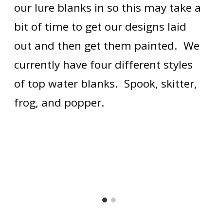
our lure blanks in so this may take a 
bit of time to get our designs laid 
out and then get them painted.  We 
currently have four different styles 
of top water blanks.  Spook, skitter, 
frog, and popper.