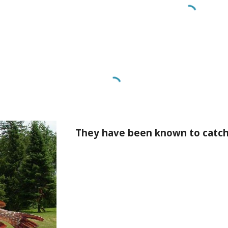
They have been known to catch 