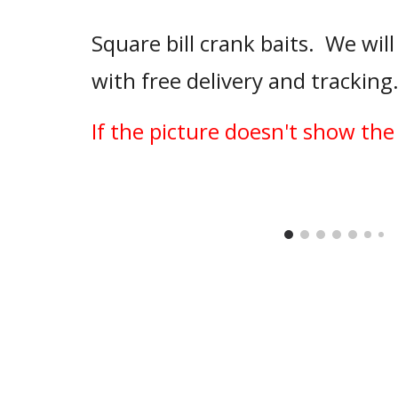
Square bill crank baits.  We will
with free delivery and tracking
If the picture doesn't show the