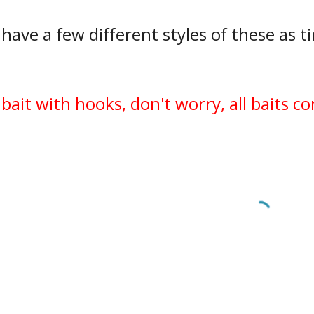
 have a few different styles of these as ti
.
 bait with hooks, don't worry, all baits 