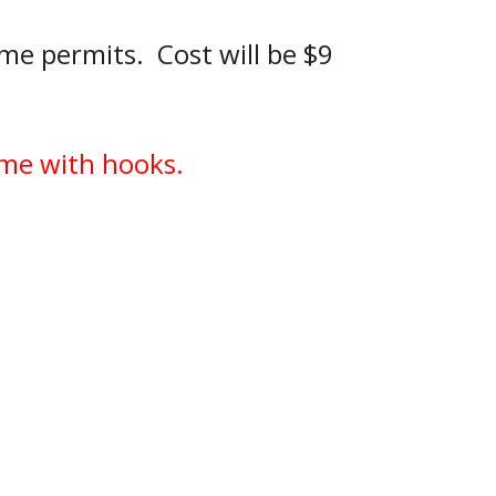
me permits.  Cost will be $9 
come with hooks.