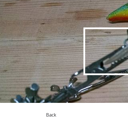
Sk
Back