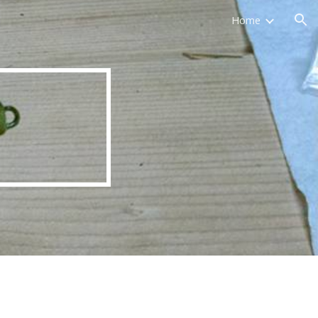
Home
ion