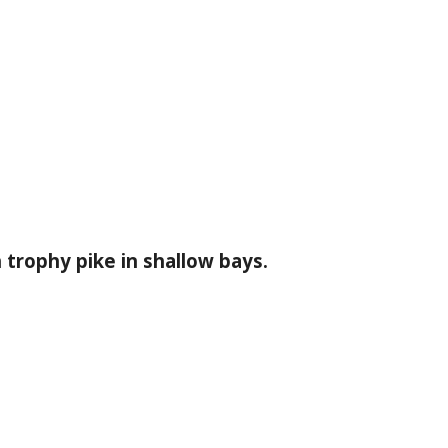
trophy pike in shallow bays.