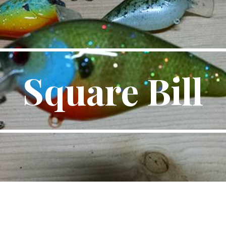
ip to main content
Skip to navigat
Square Bill