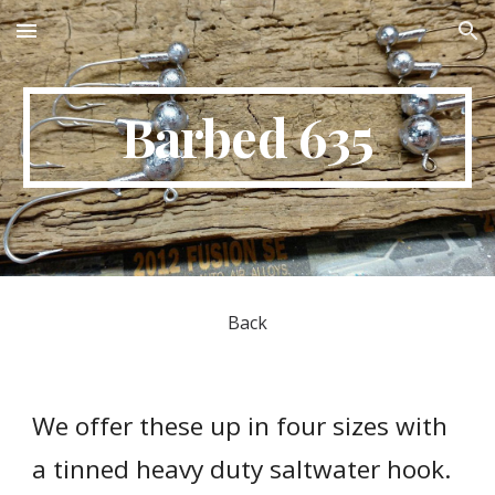
Skip to main content
Skip to navigation
Barbed 635
Back
We offer these up in four sizes with 
a tinned heavy duty saltwater hook. 