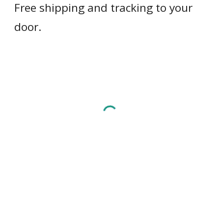
Free shipping and tracking to your 
door.