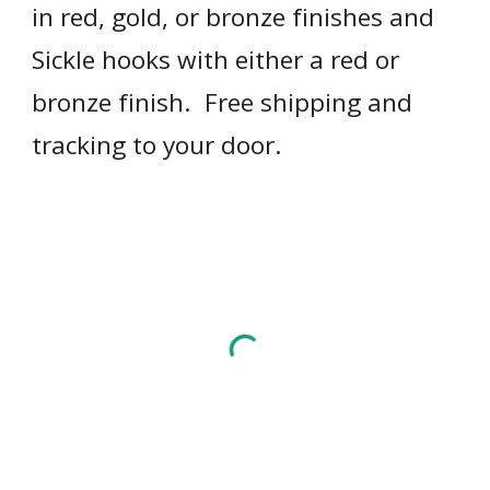
in red, gold, or bronze finishes and 
Sickle hooks with either a red or 
bronze finish.  Free shipping and 
tracking to your door.