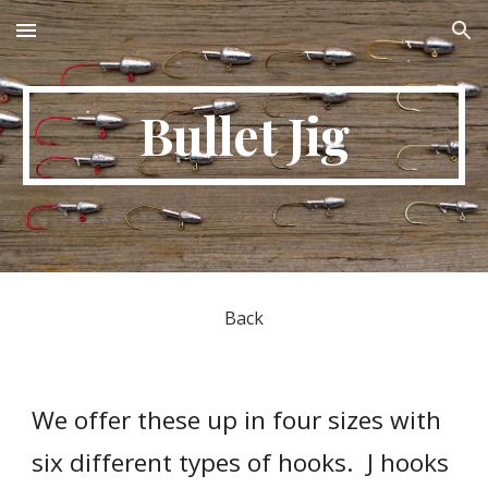
Skip to main content
Skip to navigation
Bullet Jig
Back
We offer these up in four sizes with 
six different types of hooks.  J hooks 