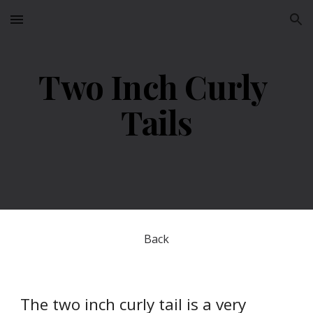
Skip to main content
Skip to navigation
Two Inch Curly 
Tails
Back
The two inch curly tail is a very 