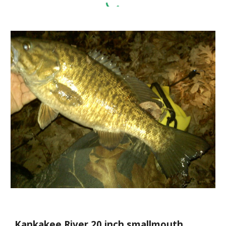
Kankakee River 20 inch smallmouth.  