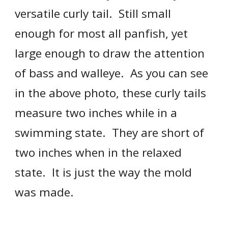
versatile 
curly tail
.  Still small 
enough for most all panfish, yet 
large enough to draw the attention 
of bass and walleye.  As you can see 
in the above photo, these 
curly tail
s 
measure two inches while in a 
swimming state.  They are short of 
two inches when in the relaxed 
state.  It is just the way the mold 
was made.