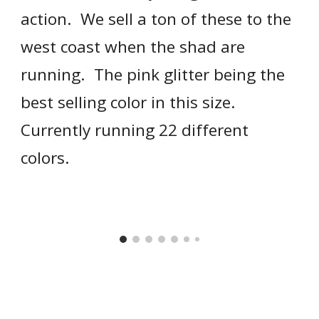
action.  We sell a ton of these to the 
west coast when the shad are 
running.  The pink glitter being the 
best selling color in this size.  
Currently running 22 different 
colors.