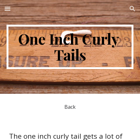
Skip to main content
Skip to navigation
One Inch Curly 
Tails
Back
The one inch curly tail gets a lot of 