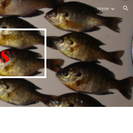
Home
ion
s