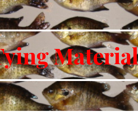
ip to main content
Skip to navigat
Tying Material