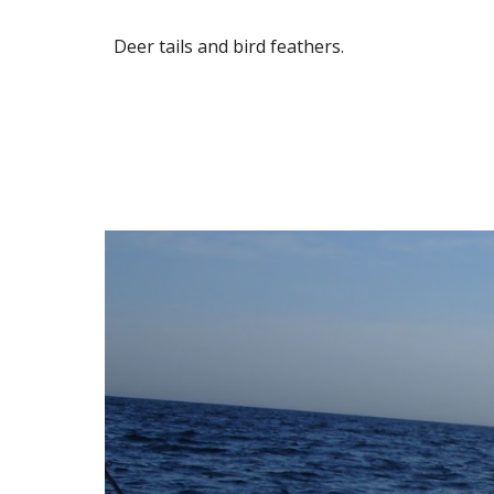
Deer tails and bird feathers.