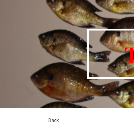
Sk
Back