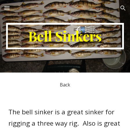
Skip to main content
Skip to navigation
Bell Sinkers
Back
The bell sinker is a great sinker for 
rigging a three way rig.  Also is great 