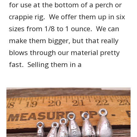
for use at the bottom of a perch or 
crappie rig.  We offer them up in six 
sizes from 1/8 to 1 ounce.  We can 
make them bigger, but that really 
blows through our material pretty 
fast.  Selling them in a 