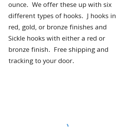
ounce.  We offer these up with six 
different types of hooks.  J hooks in 
red, gold, or bronze finishes and 
Sickle hooks with either a red or 
bronze finish.  Free shipping and 
tracking to your door.