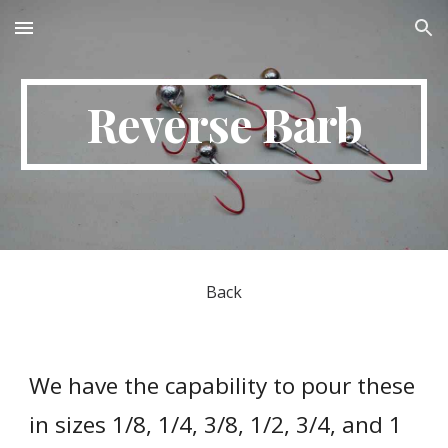
Skip to main content
Skip to navigation
Reverse Barb
Back
We have the capability to pour these 
in sizes 1/8, 1/4, 3/8, 1/2, 3/4, and 1 