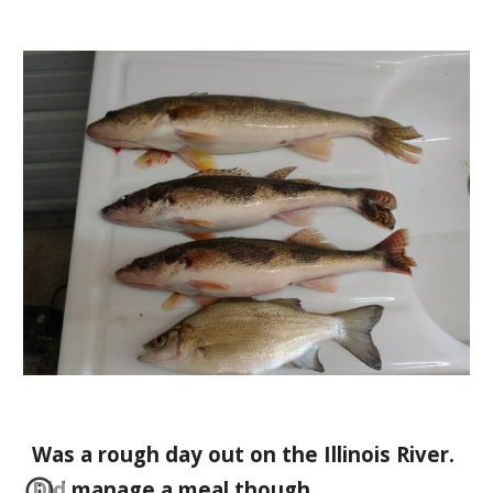
Was a rough day out on the Illinois River.   
Did manage a meal though.