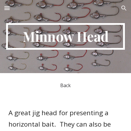
Skip to main content
Skip to navigation
Minnow Head
Back
A great jig head for presenting a 
horizontal bait.  They can also be 