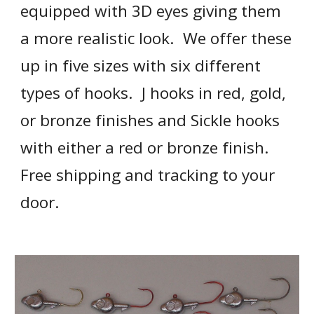
equipped with 3D eyes giving them 
a more realistic look.  We offer these 
up in five sizes with six different 
types of hooks.  J hooks in red, gold, 
or bronze finishes and Sickle hooks 
with either a red or bronze finish.  
Free shipping and tracking to your 
door.