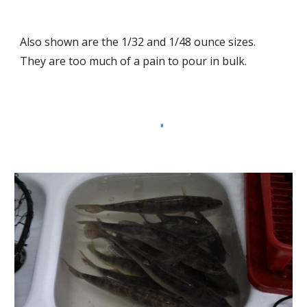
Also shown are the 1/32 and 1/48 ounce sizes.  
They are too much of a pain to pour in bulk.