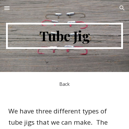
Skip to main content
Skip to navigation
Tube Jig
Back
We have three different types of 
tube jigs that we can make.  The 