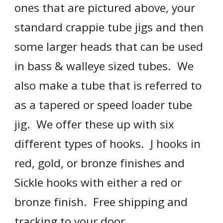
ones that are pictured above, your 
standard crappie tube jigs and then 
some larger heads that can be used 
in bass & walleye sized tubes.  We 
also make a tube that is referred to 
as a tapered or speed loader tube 
jig.  We offer these up with six 
different types of hooks.  J hooks in 
red, gold, or bronze finishes and 
Sickle hooks with either a red or 
bronze finish.  Free shipping and 
tracking to your door.